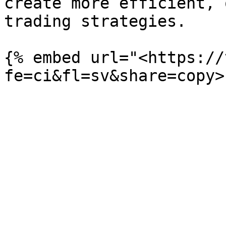
create more efficient, 
trading strategies.

{% embed url="<https://