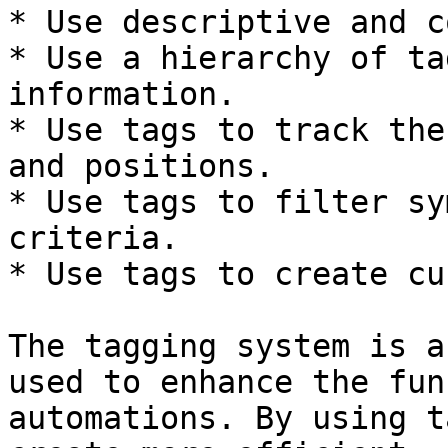
* Use descriptive and c
* Use a hierarchy of ta
information.

* Use tags to track the
and positions.

* Use tags to filter sy
criteria.

* Use tags to create cu
The tagging system is a
used to enhance the fun
automations. By using t