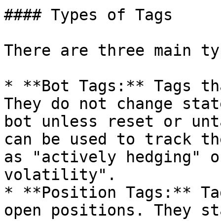
#### Types of Tags

There are three main ty
* **Bot Tags:** Tags th
They do not change stat
bot unless reset or unt
can be used to track th
as "actively hedging" o
volatility".

* **Position Tags:** Ta
open positions. They st