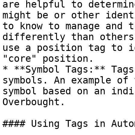
are helpful to determin
might be or other ident
to know to manage and t
differently than others
use a position tag to i
"core" position.

* **Symbol Tags:** Tags
symbols. An example of 
symbol based on an indi
Overbought.

#### Using Tags in Auto