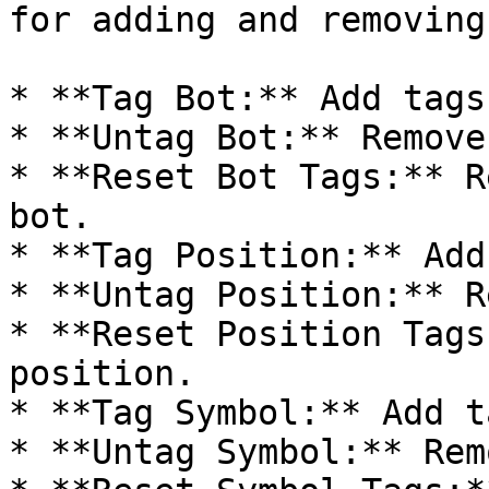
for adding and removing
* **Tag Bot:** Add tags
* **Untag Bot:** Remove
* **Reset Bot Tags:** R
bot.

* **Tag Position:** Add
* **Untag Position:** R
* **Reset Position Tags
position.

* **Tag Symbol:** Add t
* **Untag Symbol:** Rem