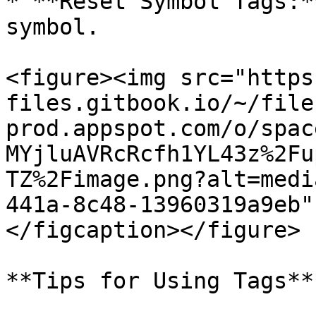
* **Reset Symbol Tags:*
symbol.

<figure><img src="https
files.gitbook.io/~/file
prod.appspot.com/o/spac
MYjluAVRcRcfh1YL43z%2Fu
TZ%2Fimage.png?alt=medi
441a-8c48-13960319a9eb"
</figcaption></figure>

**Tips for Using Tags**
