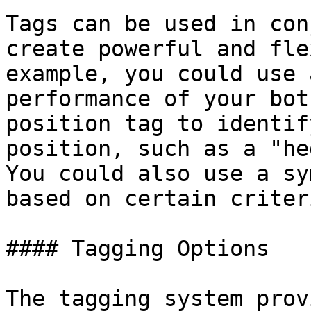
Tags can be used in con
create powerful and fle
example, you could use 
performance of your bot
position tag to identif
position, such as a "he
You could also use a sy
based on certain criteri
#### Tagging Options

The tagging system prov