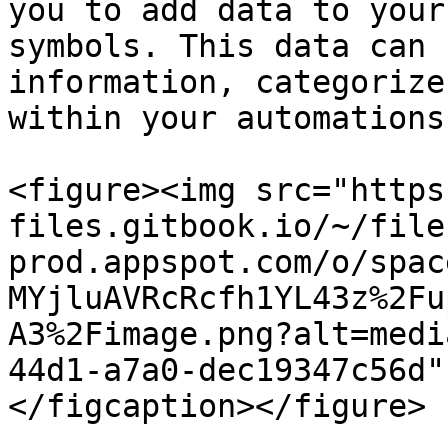
you to add data to your
symbols. This data can 
information, categorize
within your automations.
<figure><img src="https
files.gitbook.io/~/file
prod.appspot.com/o/spac
MYjluAVRcRcfh1YL43z%2Fu
A3%2Fimage.png?alt=medi
44d1-a7a0-dec19347c56d"
</figcaption></figure>
