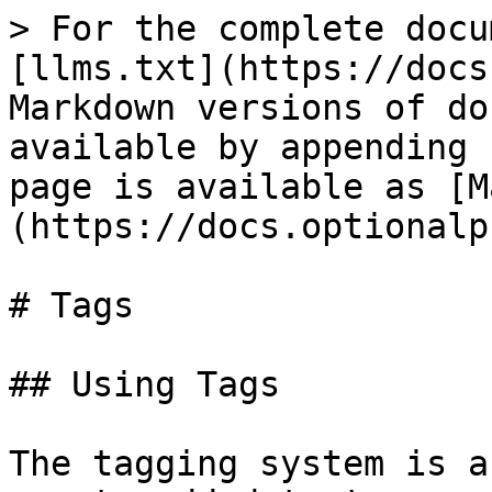
> For the complete docu
[llms.txt](https://docs
Markdown versions of do
available by appending 
page is available as [M
(https://docs.optionalp
# Tags

## Using Tags

The tagging system is a