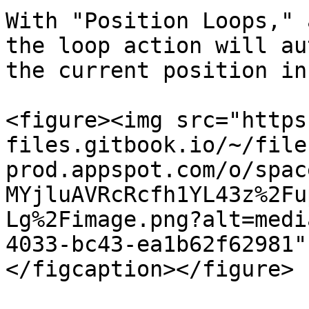
With "Position Loops," 
the loop action will au
the current position in
<figure><img src="https
files.gitbook.io/~/file
prod.appspot.com/o/spac
MYjluAVRcRcfh1YL43z%2Fu
Lg%2Fimage.png?alt=medi
4033-bc43-ea1b62f62981"
</figcaption></figure>
