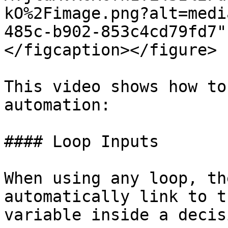
kO%2Fimage.png?alt=medi
485c-b902-853c4cd79fd7"
</figcaption></figure>

This video shows how to
automation:

#### Loop Inputs

When using any loop, th
automatically link to t
variable inside a decis