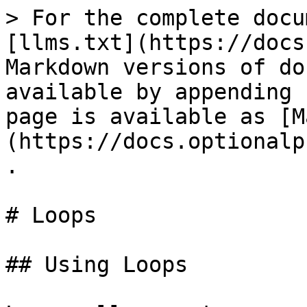
> For the complete docu
[llms.txt](https://docs
Markdown versions of do
available by appending 
page is available as [M
(https://docs.optionalp
.

# Loops

## Using Loops
