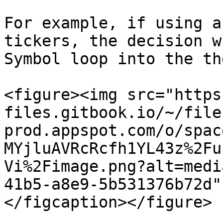
For example, if using a
tickers, the decision w
Symbol loop into the th
<figure><img src="https
files.gitbook.io/~/file
prod.appspot.com/o/spac
MYjluAVRcRcfh1YL43z%2Fu
Vi%2Fimage.png?alt=medi
41b5-a8e9-5b531376b72d"
</figcaption></figure>
