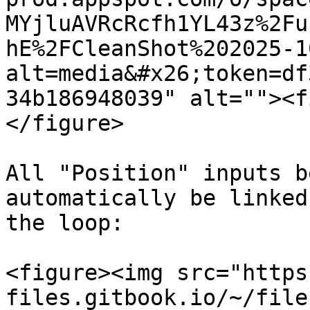
MYjluAVRcRcfh1YL43z%2Fu
hE%2FCleanShot%202025-1
alt=media&#x26;token=df
34b186948039" alt=""><f
</figure>

All "Position" inputs b
automatically be linked
the loop:

<figure><img src="https
files.gitbook.io/~/file