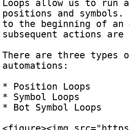
Loops allow us to run a
positions and symbols. 
to the beginning of an 
subsequent actions are 
There are three types o
automations:

* Position Loops

* Symbol Loops

* Bot Symbol Loops

<figure><img src="https