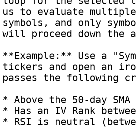
loop for the selected t
us to evaluate multiple
symbols, and only symbo
will proceed down the a
**Example:** Use a "Sym
tickers and open an iro
passes the following cr
* Above the 50-day SMA

* Has an IV Rank betwee
* RSI is neutral (betwe