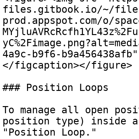
files.gitbook.io/~/file
prod.appspot.com/o/spac
MYjluAVRcRcfh1YL43z%2Fu
yC%2Fimage.png?alt=medi
4a9c-b9f6-b9a456438afb"
</figcaption></figure>

### Position Loops

To manage all open posi
position type) inside a
"Position Loop."
