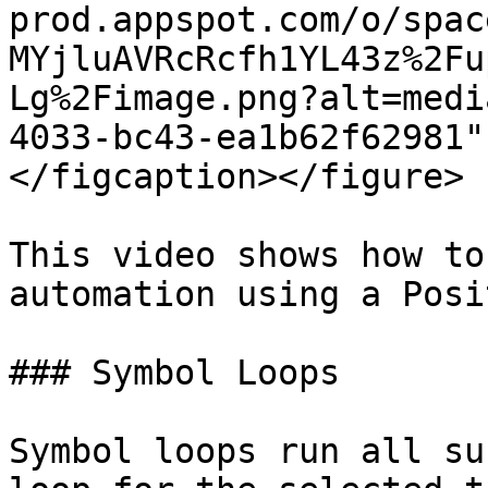
prod.appspot.com/o/spac
MYjluAVRcRcfh1YL43z%2Fu
Lg%2Fimage.png?alt=medi
4033-bc43-ea1b62f62981"
</figcaption></figure>

This video shows how to
automation using a Posi
### Symbol Loops

Symbol loops run all su