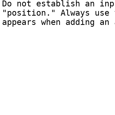
Do not establish an inp
"position." Always use 