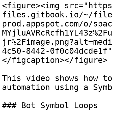
<figure><img src="https
files.gitbook.io/~/file
prod.appspot.com/o/spac
MYjluAVRcRcfh1YL43z%2Fu
jr%2Fimage.png?alt=medi
4c50-8442-0f0c04dcde1f"
</figcaption></figure>

This video shows how to
automation using a Symb
### Bot Symbol Loops
