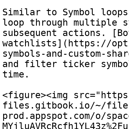
Similar to Symbol loops
loop through multiple s
subsequent actions. [Bo
watchlists](https://opt
symbols-and-custom-shar
and filter ticker symbo
time.

<figure><img src="https
files.gitbook.io/~/file
prod.appspot.com/o/spac
MYjluAVRcRcfh1YL43z%2Fu