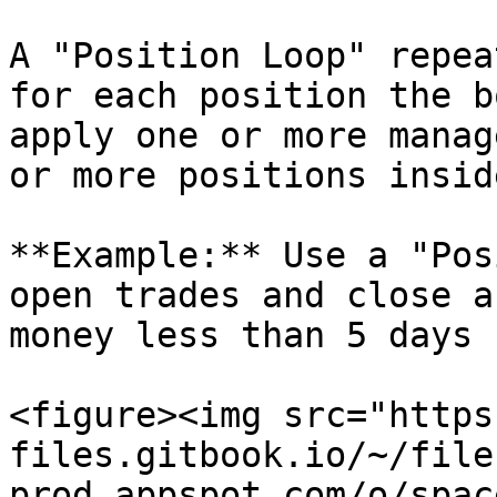
A "Position Loop" repea
for each position the b
apply one or more manag
or more positions insid
**Example:** Use a "Pos
open trades and close a
money less than 5 days 
<figure><img src="https
files.gitbook.io/~/file
prod.appspot.com/o/spac