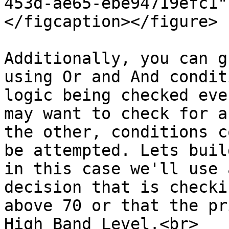
453d-ae65-ebe94719efc1"
</figcaption></figure>

Additionally, you can g
using Or and And condit
logic being checked eve
may want to check for a
the other, conditions c
be attempted. Lets buil
in this case we'll use 
decision that is checki
above 70 or that the pr
High Band Level.<br>
