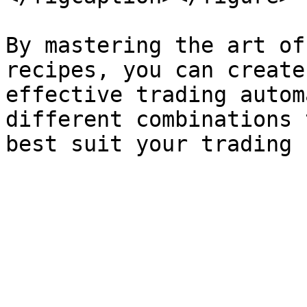
By mastering the art of
recipes, you can create
effective trading autom
different combinations 