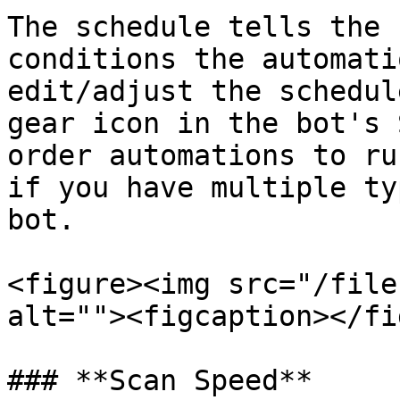
The schedule tells the 
conditions the automati
edit/adjust the schedul
gear icon in the bot's 
order automations to ru
if you have multiple ty
bot.

<figure><img src="/file
alt=""><figcaption></fi
### **Scan Speed**
