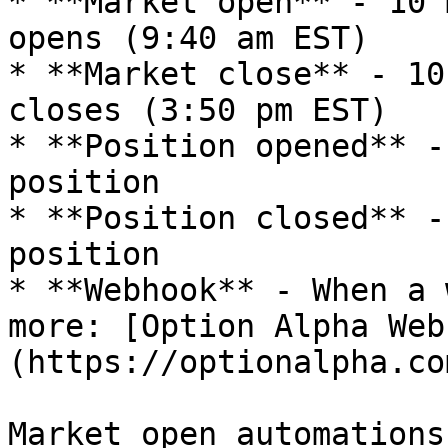
* **Market open** - 10 
opens (9:40 am EST)

* **Market close** - 10
closes (3:50 pm EST)

* **Position opened** -
position

* **Position closed** -
position

* **Webhook** - When a 
more: [Option Alpha Web
(https://optionalpha.co
Market open automations