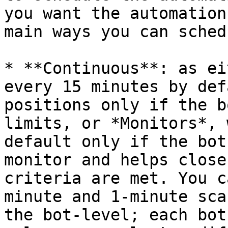
you want the automation
main ways you can sched
* **Continuous**: as ei
every 15 minutes by def
positions only if the b
limits, or *Monitors*, 
default only if the bot
monitor and helps close
criteria are met. You c
minute and 1-minute sca
the bot-level; each bot