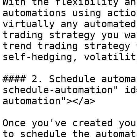
With the flexibility an
automations using actio
virtually any automated
trading strategy you wa
trend trading strategy 
self-hedging, volatilit
#### 2. Schedule automa
schedule-automation" id
automation"></a>

Once you've created you
to schedule the automat