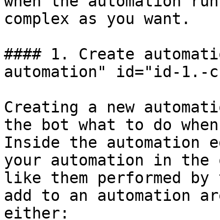
when the automation run
complex as you want.

#### 1. Create automati
automation" id="id-1.-c
Creating a new automati
the bot what to do when
Inside the automation e
your automation in the 
like them performed by 
add to an automation ar
either:
