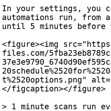
In your settings, you c
automations run, from a
until 5 minutes before 
<figure><img src="https
files.com/5fba23eb8789c
37e3e9790_6740d90ef595c
20schedule%2520for%2520
t%2520options.png" alt=
</figcaption></figure>

> 1 minute scans run ev