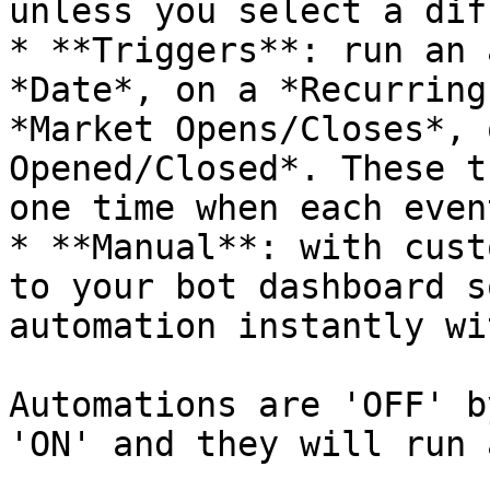
unless you select a diff
* **Triggers**: run an 
*Date*, on a *Recurring
*Market Opens/Closes*, 
Opened/Closed*. These t
one time when each event
* **Manual**: with cust
to your bot dashboard s
automation instantly wi
Automations are 'OFF' b
'ON' and they will run 