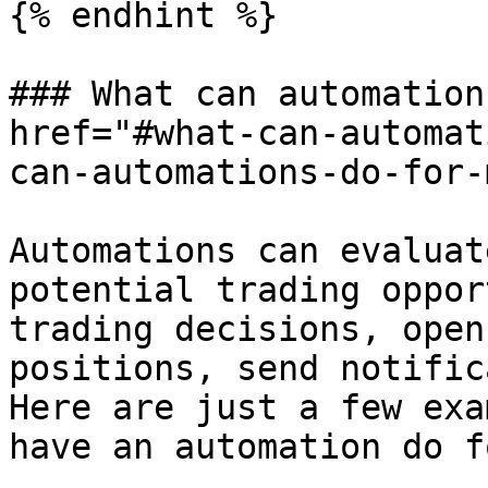
{% endhint %}

### What can automation
href="#what-can-automat
can-automations-do-for-
Automations can evaluat
potential trading oppor
trading decisions, open
positions, send notific
Here are just a few exa
have an automation do f