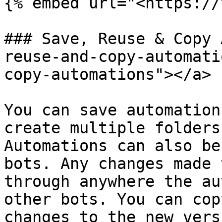
{% embed url="<https://
### Save, Reuse & Copy 
reuse-and-copy-automati
copy-automations"></a>

You can save automation
create multiple folders
Automations can also be
bots. Any changes made 
through anywhere the au
other bots. You can cop
changes to the new vers