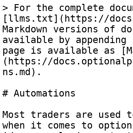
> For the complete docu
[llms.txt](https://docs
Markdown versions of do
available by appending 
page is available as [M
(https://docs.optionalp
ns.md).

# Automations

Most traders are used t
when it comes to option