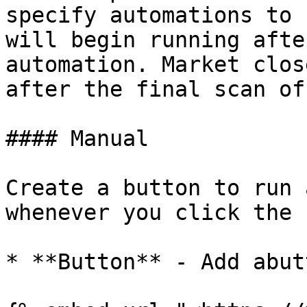
specify automations to 
will begin running afte
automation. Market clos
after the final scan of
#### Manual

Create a button to run 
whenever you click the 
* **Button** - Add abut