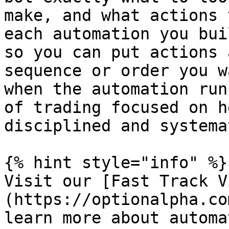
make, and what actions 
each automation you bui
so you can put actions 
sequence or order you w
when the automation run
of trading focused on h
disciplined and systema
{% hint style="info" %}

Visit our [Fast Track V
(https://optionalpha.co
learn more about automa