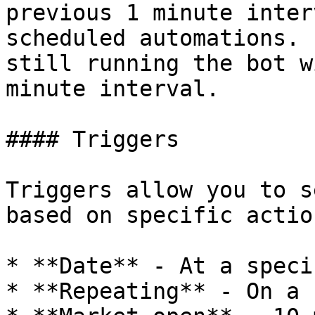
previous 1 minute inter
scheduled automations. 
still running the bot w
minute interval.

#### Triggers

Triggers allow you to s
based on specific action
* **Date** - At a speci
* **Repeating** - On a 