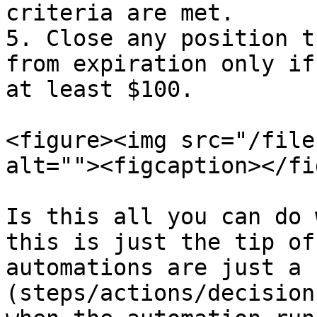
criteria are met.

5. Close any position t
from expiration only if
at least $100.

<figure><img src="/file
alt=""><figcaption></fi
Is this all you can do 
this is just the tip of
automations are just a 
(steps/actions/decision