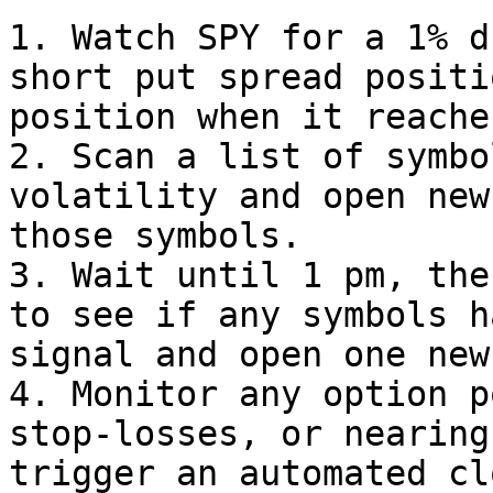
1. Watch SPY for a 1% d
short put spread positi
position when it reache
2. Scan a list of symbo
volatility and open new
those symbols.

3. Wait until 1 pm, the
to see if any symbols h
signal and open one new
4. Monitor any option p
stop-losses, or nearing
trigger an automated cl