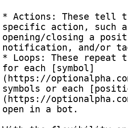
* Actions: These tell t
specific action, such a
opening/closing a posit
notification, and/or ta
* Loops: These repeat t
for each [symbol]
(https://optionalpha.co
symbols or each [positi
(https://optionalpha.co
open in a bot.
