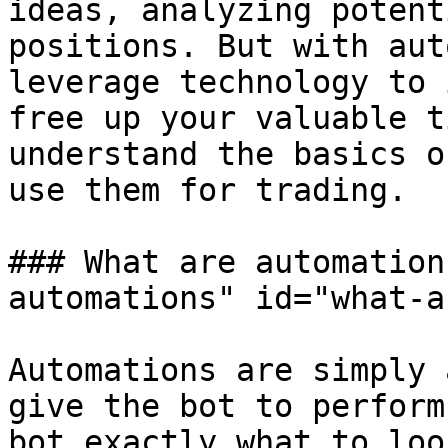
ideas, analyzing potent
positions. But with aut
leverage technology to 
free up your valuable t
understand the basics o
use them for trading.

### What are automation
automations" id="what-a
Automations are simply 
give the bot to perform
bot exactly what to loo