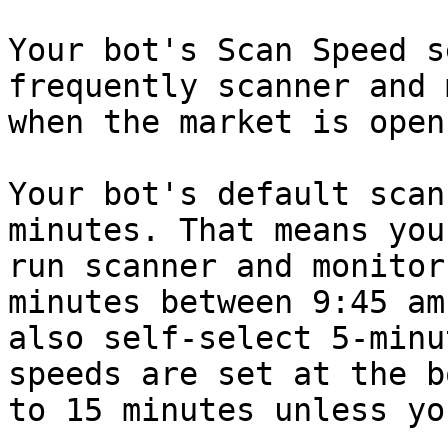
Your bot's Scan Speed s
frequently scanner and 
when the market is open.
Your bot's default scan
minutes. That means you
run scanner and monitor
minutes between 9:45 am
also self-select 5-minu
speeds are set at the b
to 15 minutes unless yo