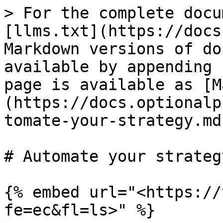
> For the complete docu
[llms.txt](https://docs
Markdown versions of do
available by appending 
page is available as [M
(https://docs.optionalp
tomate-your-strategy.md)
# Automate your strategy
{% embed url="<https://