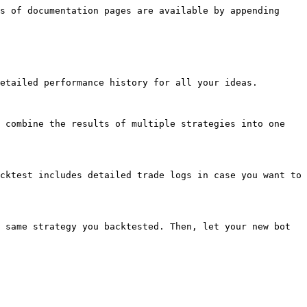
s of documentation pages are available by appending 
etailed performance history for all your ideas.

 combine the results of multiple strategies into one 
cktest includes detailed trade logs in case you want to 
 same strategy you backtested. Then, let your new bot 