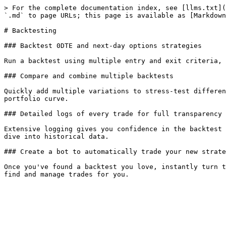
> For the complete documentation index, see [llms.txt](
`.md` to page URLs; this page is available as [Markdown
# Backtesting

### Backtest 0DTE and next-day options strategies

Run a backtest using multiple entry and exit criteria, 
### Compare and combine multiple backtests

Quickly add multiple variations to stress-test differen
portfolio curve.

### Detailed logs of every trade for full transparency

Extensive logging gives you confidence in the backtest 
dive into historical data.

### Create a bot to automatically trade your new strate
Once you've found a backtest you love, instantly turn t