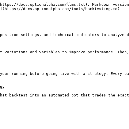
https://docs.optionalpha.com/llms.txt). Markdown version
](https://docs.optionalpha.com/tools/backtesting.md).

position settings, and technical indicators to analyze d
t variations and variables to improve performance. Then,
your running before going live with a strategy. Every ba
gy

hat backtest into an automated bot that trades the exact