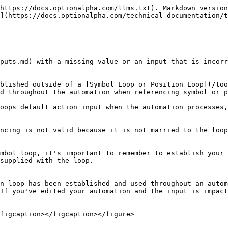
https://docs.optionalpha.com/llms.txt). Markdown version
](https://docs.optionalpha.com/technical-documentation/t
puts.md) with a missing value or an input that is incorr
blished outside of a [Symbol Loop or Position Loop](/too
d throughout the automation when referencing symbol or p
oops default action input when the automation processes,
ncing is not valid because it is not married to the loop
mbol loop, it's important to remember to establish your 
supplied with the loop.

n loop has been established and used throughout an autom
If you've edited your automation and the input is impac