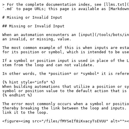
> For the complete documentation index, see [llms.txt](
`.md` to page URLs; this page is available as [Markdown
# Missing or Invalid Input

## Missing or Invalid Input

When an automation encounters an [input](/tools/bots/in
an invalid, or missing, value.

The most common example of this is when inputs are esta
for its position or symbol, which is intended to be use
If a symbol or position input is used in place of the L
stem from the loop and can not validate.

In other words, the *position* or *symbol* it is refere
{% hint style="info" %}

When building automations that utilize a position or sy
symbol or position value to the default action that is 
{% endhint %}

The error most commonly occurs when a symbol or positio
thereby breaking the link between the loop and inputs. 
link it to the loop.
