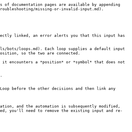
s of documentation pages are available by appending 
roubleshooting/missing-or-invalid-input.md).

ectly linked, an error alerts you that this input has 
ls/bots/loops.md). Each loop supplies a default input 
osition, so the two are connected.

 it encounters a *position* or *symbol* that does not 
.

Loop before the other decisions and then link any 
ation, and the automation is subsequently modified, 
ted, you'll need to remove the existing input and re-