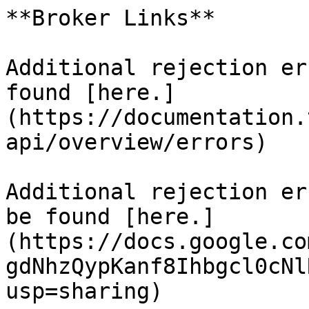
**Broker Links**

Additional rejection er
found [here.]
(https://documentation.
api/overview/errors)

Additional rejection er
be found [here.]
(https://docs.google.co
gdNhzQypKanf8Ihbgcl0cNl