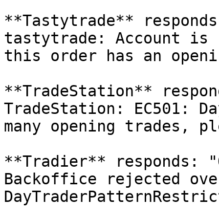
**Tastytrade** responds
tastytrade: Account is 
this order has an openi
**TradeStation** respon
TradeStation: EC501: Da
many opening trades, pl
**Tradier** responds: "
Backoffice rejected ove
DayTraderPatternRestric