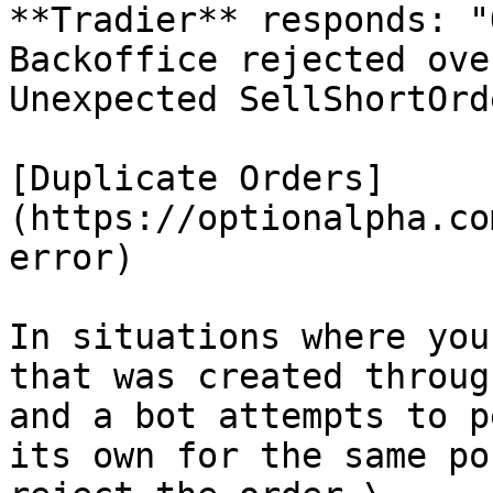
**Tradier** responds: "
Backoffice rejected ove
Unexpected SellShortOrde
[Duplicate Orders]
(https://optionalpha.co
error)

In situations where you
that was created throug
and a bot attempts to p
its own for the same po