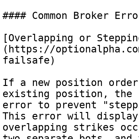
#### Common Broker Error
[Overlapping or Steppin
(https://optionalpha.co
failsafe)

If a new position order
existing position, the 
error to prevent "stepp
This error will display
overlapping strikes occ
two separate bots, and 