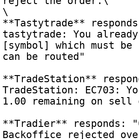
reject the order.\

\

**Tastytrade** responds
tastytrade: You already
[symbol] which must be 
can be routed"

**TradeStation** respon
TradeStation: EC703: Yo
1.00 remaining on sell 
**Tradier** responds: "
Backoffice rejected ove