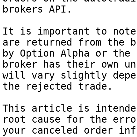
brokers API.

It is important to note
are returned from the b
by Option Alpha or the 
broker has their own un
will vary slightly depe
the rejected trade.

This article is intende
root cause for the erro
your canceled order inf