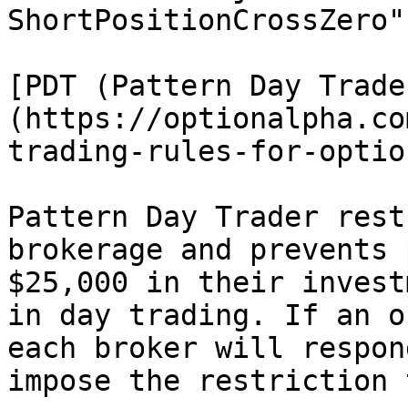
ShortPositionCrossZero"

[PDT (Pattern Day Trade
(https://optionalpha.co
trading-rules-for-option
Pattern Day Trader rest
brokerage and prevents 
$25,000 in their invest
in day trading. If an o
each broker will respon
impose the restriction 