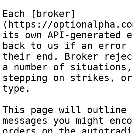
Each [broker]
(https://optionalpha.co
its own API-generated e
back to us if an error 
their end. Broker rejec
a number of situations,
stepping on strikes, or
type.

This page will outline 
messages you might enco
orders on the autotradi