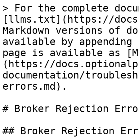
> For the complete docu
[llms.txt](https://docs
Markdown versions of do
available by appending 
page is available as [M
(https://docs.optionalp
documentation/troublesh
errors.md).

# Broker Rejection Error
## Broker Rejection Erro