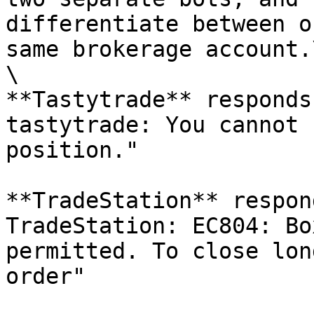
differentiate between o
same brokerage account.\
\

**Tastytrade** responds
tastytrade: You cannot 
position."

**TradeStation** respon
TradeStation: EC804: Bo
permitted. To close lon
order"
