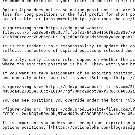
recommend checking with your broker to confirm their ex
Option Alpha does not close option positions that are O
loss for long positions or the full profit for short po
are eligible for [assignment](https://optionalpha.com/l
<figure><img src="https://cdn.prod.website-
files.com/5fba23eb8789c3c7fcfb5f31/641894156f6a2a830779
YjnhIWCYcgvYcZUvBhY0CUK_Sq2jdQAsT8qrlds5MMmkyK9zo3paxYJ
It is the trader's sole responsibility to update the en
reflects the outcome of expired positions released due 
Generally, early closure rules depend on whether the ac
where the expiring position is held. Check with your br
If you want to take assignment of an expiring position,
and manually enter results' in your [Settings](https://
<figure><img src="https://cdn.prod.website-files.com/5f
N4v3qa4UZJOiSeJKGcz-LGIJ47rgf7RMccZBootvaxr3R60Kue0S32i
You can see positions you override under the bot's 'Clo
<figure><img src="https://cdn.prod.website-files.com/5f
ECDJCe_n2miDQQIcROVd0Hj5TwqN0AJvnPJDQ3BRP3ly8wxt0Dy-05z
It is important you understand the options expiration p
options positions.[‍](https://optionalpha.com/blog/assig