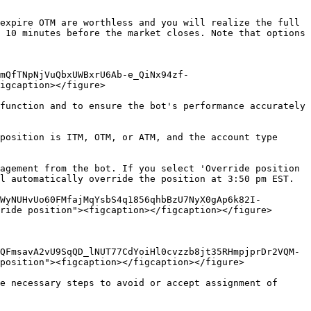
expire OTM are worthless and you will realize the full 
 10 minutes before the market closes. Note that options 
mQfTNpNjVuQbxUWBxrU6Ab-e_QiNx94zf-
igcaption></figure>

function and to ensure the bot's performance accurately 
position is ITM, OTM, or ATM, and the account type 
agement from the bot. If you select 'Override position 
l automatically override the position at 3:50 pm EST.

WyNUHvUo60FMfajMqYsbS4q1856qhbBzU7NyX0gAp6k82I-
ride position"><figcaption></figcaption></figure>

QFmsavA2vU9SqQD_lNUT77CdYoiHl0cvzzb8jt35RHmpjprDr2VQM-
position"><figcaption></figcaption></figure>

e necessary steps to avoid or accept assignment of 