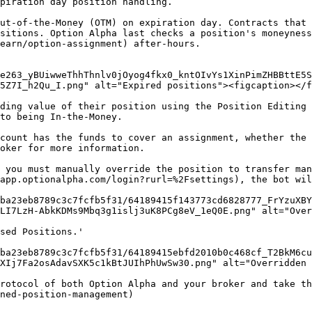
piration day position handling.

ut-of-the-Money (OTM) on expiration day. Contracts that 
sitions. Option Alpha last checks a position's moneyness
earn/option-assignment) after-hours.

e263_yBUiwweThhThnlv0jOyog4fkx0_kntOIvYs1XinPimZHBBttE5S
5Z7I_h2Qu_I.png" alt="Expired positions"><figcaption></f
ding value of their position using the Position Editing 
to being In-the-Money.

count has the funds to cover an assignment, whether the 
oker for more information.

 you must manually override the position to transfer man
app.optionalpha.com/login?rurl=%2Fsettings), the bot wil
ba23eb8789c3c7fcfb5f31/64189415f143773cd6828777_FrYzuXBY
LI7LzH-AbkKDMs9Mbq3g1islj3uK8PCg8eV_1eQ0E.png" alt="Over
sed Positions.'

ba23eb8789c3c7fcfb5f31/64189415ebfd2010b0c468cf_T2BkM6cu
XIj7Fa2osAdavSXK5c1kBtJUIhPhUwSw30.png" alt="Overridden 
rotocol of both Option Alpha and your broker and take th
ned-position-management)
