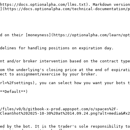
https://docs.optionalpha.com/llms.txt). Markdown version
](https://docs.optionalpha.com/technical-documentation/p
d on their [moneyness](https://optionalpha.com/learn/opt
delines for handling positions on expiration day.

nt and/or broker intervention based on the contract type
om the underlying's closing price at the end of expirati
ect to assignment/exercise by your broker.

rl=%2Fsettings), you can select how you want your bots t
**Default**)

/files/v0/b/gitbook-x-prod.appspot.com/o/spaces%2F-
CleanShot%202025-10-30%20at%2014.09.24.png?alt=media&#x2
ed by the bot. It is the trader's sole responsibility to