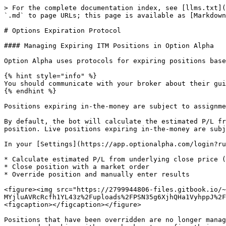
> For the complete documentation index, see [llms.txt](
`.md` to page URLs; this page is available as [Markdown
# Options Expiration Protocol

#### Managing Expiring ITM Positions in Option Alpha

Option Alpha uses protocols for expiring positions base
{% hint style="info" %}

You should communicate with your broker about their gui
{% endhint %}

Positions expiring in-the-money are subject to assignme
By default, the bot will calculate the estimated P/L fr
position. Live positions expiring in-the-money are subj
In your [Settings](https://app.optionalpha.com/login?ru
* Calculate estimated P/L from underlying close price (
* Close position with a market order

* Override position and manually enter results

<figure><img src="https://2799944806-files.gitbook.io/~
MYjluAVRcRcfh1YL43z%2Fuploads%2FPSN35g6XjhQHa1VyhppJ%2F
<figcaption></figcaption></figure>

Positions that have been overridden are no longer manag