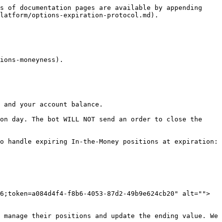
s of documentation pages are available by appending 
latform/options-expiration-protocol.md).

ions-moneyness).

 and your account balance.

on day. The bot WILL NOT send an order to close the 
o handle expiring In-the-Money positions at expiration:

6;token=a084d4f4-f8b6-4053-87d2-49b9e624cb20" alt="">
 manage their positions and update the ending value. We 