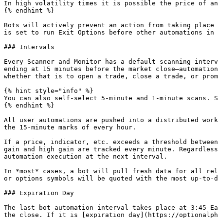
In high volatility times it is possible the price of an
{% endhint %}

Bots will actively prevent an action from taking place 
is set to run Exit Options before other automations in 
### Intervals

Every Scanner and Monitor has a default scanning interv
ending at 15 minutes before the market close—automation
whether that is to open a trade, close a trade, or prom
{% hint style="info" %}

You can also self-select 5-minute and 1-minute scans. S
{% endhint %}

All user automations are pushed into a distributed work
the 15-minute marks of every hour.

If a price, indicator, etc. exceeds a threshold between
gain and high gain are tracked every minute. Regardless
automation execution at the next interval.

In *most* cases, a bot will pull fresh data for all rel
or options symbols will be quoted with the most up-to-d
### Expiration Day

The last bot automation interval takes place at 3:45 Ea
the close. If it is [expiration day](https://optionalph