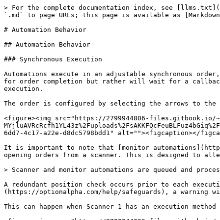
> For the complete documentation index, see [llms.txt](
`.md` to page URLs; this page is available as [Markdown
# Automation Behavior

## Automation Behavior

### Synchronous Execution

Automations execute in an adjustable synchronous order,
for order completion but rather will wait for a callbac
execution.

The order is configured by selecting the arrows to the 
<figure><img src="https://2799944806-files.gitbook.io/~
MYjluAVRcRcfh1YL43z%2Fuploads%2FsAKKFQcFeuBLFuz4bGiq%2F
6dd7-4c17-a22e-d8dc5798bdd1" alt=""><figcaption></figca
It is important to note that [monitor automations](http
opening orders from a scanner. This is designed to alle
> Scanner and monitor automations are queued and proces
A redundant position check occurs prior to each executi
(https://optionalpha.com/help/safeguards), a warning wi
This can happen when Scanner 1 has an execution method 