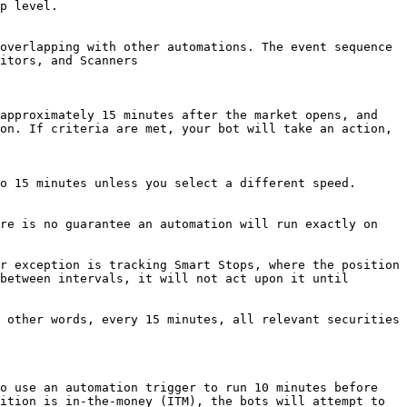
p level.

overlapping with other automations. The event sequence 
itors, and Scanners

approximately 15 minutes after the market opens, and 
on. If criteria are met, your bot will take an action, 
o 15 minutes unless you select a different speed.

re is no guarantee an automation will run exactly on 
r exception is tracking Smart Stops, where the position 
between intervals, it will not act upon it until 
 other words, every 15 minutes, all relevant securities 
o use an automation trigger to run 10 minutes before 
ition is in-the-money (ITM), the bots will attempt to 