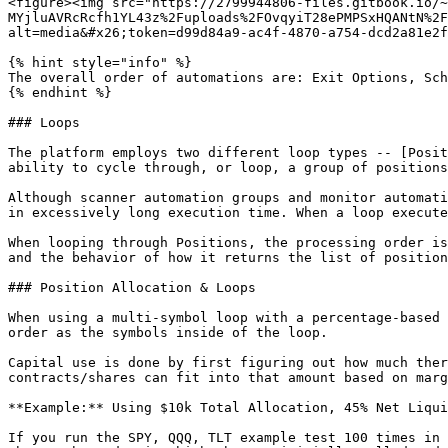
<figure><img src="https://2799944806-files.gitbook.io/~
MYjluAVRcRcfh1YL43z%2Fuploads%2FOvqyiT28ePMPSxHQANtN%2F
alt=media&#x26;token=d99d84a9-ac4f-4870-a754-dcd2a81e2f
{% hint style="info" %}

The overall order of automations are: Exit Options, Sch
{% endhint %}

### Loops

The platform employs two different loop types -- [Posit
ability to cycle through, or loop, a group of positions
Although scanner automation groups and monitor automati
in excessively long execution time. When a loop execute
When looping through Positions, the processing order is
and the behavior of how it returns the list of position
### Position Allocation & Loops

When using a multi-symbol loop with a percentage-based 
order as the symbols inside of the loop.

Capital use is done by first figuring out how much ther
contracts/shares can fit into that amount based on marg
**Example:** Using $10k Total Allocation, 45% Net Liqui
If you run the SPY, QQQ, TLT example test 100 times in 