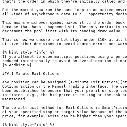
that's the order in which they're initially called and 
But the moment you run the same loop in an active envir
all kinds of asynchronous data (e.g., opportunity decis
This means whichever symbol makes it to the order book 
because that hasn't happened yet. The only certainty is
decrement the pool first with its pending draw value.

That is how we ensure the bot stays under $10k at all t
utilize other decisions to avoid common errors and warn
{% hint style="info" %}

If you attempt to open multiple positions using a perce
reduced intentionally to avoid an overallocation of mor
{% endhint %}

### 1-Minute Exit Options

Any position can be assigned [1-minute Exit Options](ht
Options action or the Manual Trading interface. The use
been established to ensure that your profit or stop los
initiated (e.g., the bid price if selling or the ask pr
maintained.

The default exit method for Exit Options is SmartPricin
of your specified stop or target value because of the a
price, for example, exits can be higher than your speci
{% hint style="info" %}
