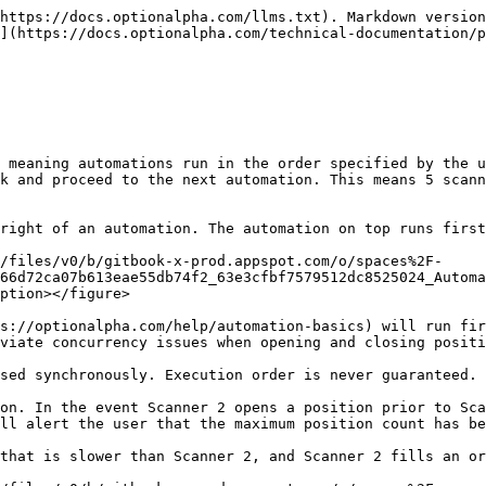
https://docs.optionalpha.com/llms.txt). Markdown version
](https://docs.optionalpha.com/technical-documentation/p
 meaning automations run in the order specified by the u
k and proceed to the next automation. This means 5 scann
right of an automation. The automation on top runs first
/files/v0/b/gitbook-x-prod.appspot.com/o/spaces%2F-
66d72ca07b613eae55db74f2_63e3cfbf7579512dc8525024_Autom
ption></figure>

s://optionalpha.com/help/automation-basics) will run fir
viate concurrency issues when opening and closing positi
sed synchronously. Execution order is never guaranteed.

on. In the event Scanner 2 opens a position prior to Sca
ll alert the user that the maximum position count has be
that is slower than Scanner 2, and Scanner 2 fills an or