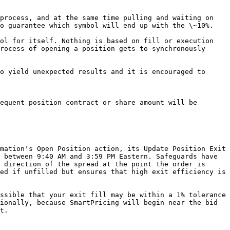
process, and at the same time pulling and waiting on 
o guarantee which symbol will end up with the \~10%.

ol for itself. Nothing is based on fill or execution 
rocess of opening a position gets to synchronously 
o yield unexpected results and it is encouraged to 
equent position contract or share amount will be 
mation's Open Position action, its Update Position Exit 
 between 9:40 AM and 3:59 PM Eastern. Safeguards have 
 direction of the spread at the point the order is 
ed if unfilled but ensures that high exit efficiency is 
ssible that your exit fill may be within a 1% tolerance 
ionally, because SmartPricing will begin near the bid 
t.
