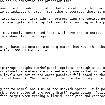
no one is competing for processor time.

onment with hundreds of other bots executed by the same 
ions, indicators, etc.) from other processes, there is n
first will get first dibs on decrementing the capital po
 whoever gets to the capital pool first and begins the p
imes. Poorly constructed logic will have the potential t
ings when utilizing loops.

ntage-based allocation amount greater than 50%, the subs
e than 100% of bot capital.

tps://optionalpha.com/help/exit-options) through an auto
r-defined parameters are checked every one market minute
s levels are set to the worst possible fill based on the
ice if buying). This can result in an order being cancel
g set to normal and 100% of the Bid/Ask spread. It is po
sk price's value at the point SmartPricing begins. Addit
fied target when trading a liquid underlying and contrac