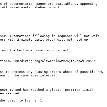
s of documentation pages are available by appending 
latform/automation-behavior.md).

ser. Automations following in sequence will not wait 
ers with 2-minute limit order will not hold up 
 and the bottom automation runs last.

ation%2520Ordering.png?alt=media&#x26;token=912065c9-
st to process any closing orders ahead of possible new 
ons on the same scan interval.

nner 1, and has reached a global [position limit]
en reached.

der prior to Scanner 1.
