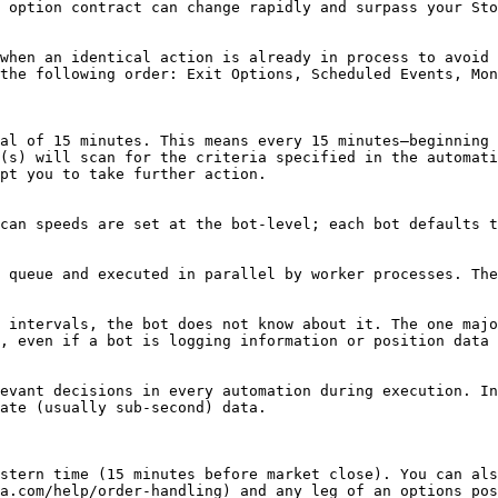
 option contract can change rapidly and surpass your Sto
when an identical action is already in process to avoid 
the following order: Exit Options, Scheduled Events, Mon
al of 15 minutes. This means every 15 minutes—beginning 
(s) will scan for the criteria specified in the automati
pt you to take further action.

can speeds are set at the bot-level; each bot defaults t
 queue and executed in parallel by worker processes. The
 intervals, the bot does not know about it. The one majo
, even if a bot is logging information or position data 
evant decisions in every automation during execution. In
ate (usually sub-second) data.

stern time (15 minutes before market close). You can als
a.com/help/order-handling) and any leg of an options pos