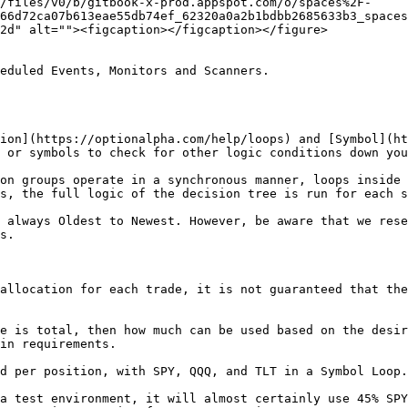
/files/v0/b/gitbook-x-prod.appspot.com/o/spaces%2F-
66d72ca07b613eae55db74ef_62320a0a2b1bdbb2685633b3_spaces
2d" alt=""><figcaption></figcaption></figure>

eduled Events, Monitors and Scanners.

ion](https://optionalpha.com/help/loops) and [Symbol](ht
 or symbols to check for other logic conditions down you
on groups operate in a synchronous manner, loops inside 
s, the full logic of the decision tree is run for each s
 always Oldest to Newest. However, be aware that we rese
s.

allocation for each trade, it is not guaranteed that the
e is total, then how much can be used based on the desir
in requirements.

d per position, with SPY, QQQ, and TLT in a Symbol Loop.

a test environment, it will almost certainly use 45% SPY