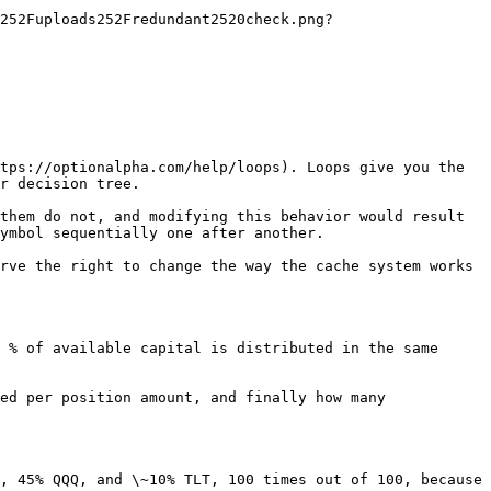
252Fuploads252Fredundant2520check.png?
tps://optionalpha.com/help/loops). Loops give you the 
r decision tree.

them do not, and modifying this behavior would result 
ymbol sequentially one after another.

rve the right to change the way the cache system works 
 % of available capital is distributed in the same 
ed per position amount, and finally how many 
, 45% QQQ, and \~10% TLT, 100 times out of 100, because 