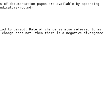
s of documentation pages are available by appending 
ndicators/roc.md).

iod to period. Rate of change is also referred to as 
 change does not, then there is a negative divergence 