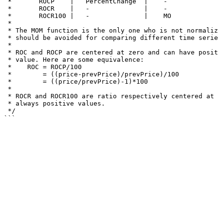
 *       ROCP    |   PercentChange  |    -     

 *       ROCR    |   -              |    -

 *       ROCR100 |   -              |    MO

 *

 * The MOM function is the only one who is not normalized, and thus

 * should be avoided for comparing different time serie of prices.

 * 

 * ROC and ROCP are centered at zero and can have positive and negative

 * value. Here are some equivalence:

 *    ROC = ROCP/100 

 *        = ((price-prevPrice)/prevPrice)/100

 *        = ((price/prevPrice)-1)*100

 *

 * ROCR and ROCR100 are ratio respectively centered at 1 and 100 and are

 * always positive values.

 */
