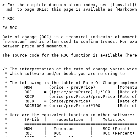
> For the complete documentation index, see [llms.txt](
`.md` to page URLs; this page is available as [Markdown
# ROC

## ROC

Rate of change (ROC) is a technical indicator of moment
“momentum” and is often used to confirm trends. For exa
between price and momentum.

The source code for the ROC function is available [here
```

/* The interpretation of the rate of change varies wide
 * which software and/or books you are refering to.

 *

 * The following is the table of Rate-Of-Change implemented in TA-LIB:

 *       MOM     = (price - prevPrice)         [Momentum]

 *       ROC     = ((price/prevPrice)-1)*100   [Rate of change]

 *       ROCP    = (price-prevPrice)/prevPrice [Rate of change Percentage]

 *       ROCR    = (price/prevPrice)           [Rate of change ratio]

 *       ROCR100 = (price/prevPrice)*100       [Rate of change ratio 100 Scale]

 *

 * Here are the equivalent function in other software:

 *       TA-Lib  |   Tradestation   |    Metastock         

 *       =================================================

 *       MOM     |   Momentum       |    ROC (Point)

 *       ROC     |   ROC            |    ROC (Percent)
