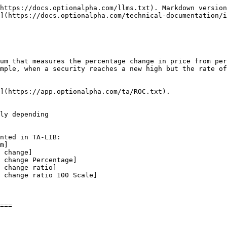
https://docs.optionalpha.com/llms.txt). Markdown version
](https://docs.optionalpha.com/technical-documentation/i
um that measures the percentage change in price from per
mple, when a security reaches a new high but the rate of
](https://app.optionalpha.com/ta/ROC.txt).

ly depending
