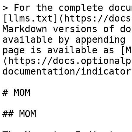
> For the complete docu
[llms.txt](https://docs
Markdown versions of do
available by appending 
page is available as [M
(https://docs.optionalp
documentation/indicator
# MOM

## MOM
