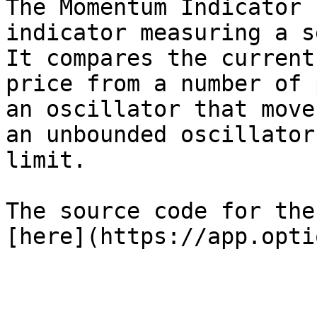
The Momentum Indicator 
indicator measuring a s
It compares the current
price from a number of 
an oscillator that move
an unbounded oscillator
limit.

The source code for the