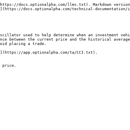
https://docs.optionalpha.com/llms.txt). Markdown version
](https://docs.optionalpha.com/technical-documentation/i
oscillator used to help determine when an investment vehi
nce between the current price and the historical average
oid placing a trade.

](https://app.optionalpha.com/ta/CCI.txt).

 price.
