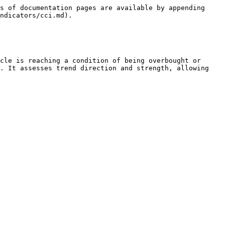
s of documentation pages are available by appending 
ndicators/cci.md).

cle is reaching a condition of being overbought or 
. It assesses trend direction and strength, allowing 