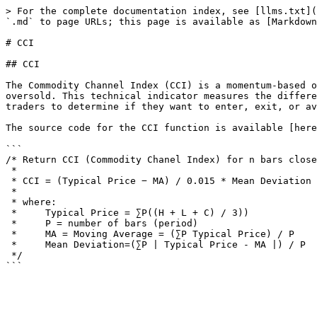
> For the complete documentation index, see [llms.txt](
`.md` to page URLs; this page is available as [Markdown
# CCI

## CCI

The Commodity Channel Index​ (CCI) is a momentum-based 
oversold. This technical indicator measures the differe
traders to determine if they want to enter, exit, or av
The source code for the CCI function is available [here
```

/* Return CCI (Commodity Chanel Index) for n bars close
 *​

 * CCI = (Typical Price − MA) / 0.015 * Mean Deviation

 *

 * where:

 *     Typical Price = ∑P((H + L + C) / 3))

 *     P = number of bars (period)

 *     MA = Moving Average = (∑P Typical Price) / P

 *     Mean Deviation=(∑P | Typical Price - MA |) / P

 */
