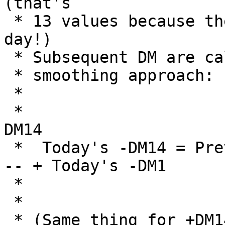
(that's 

 * 13 values because there is no DM for the first 
day!)

 * Subsequent DM are calculated using the Wilder's

 * smoothing approach:

 * 

 *                                    Previous -
DM14

 *  Today's -DM14 = Previous -DM14 -  ------------
-- + Today's -DM1

 *                                         14

 *

 * (Same thing for +DM14)
