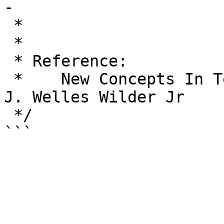
-

 *                             14

 *

 * Reference:

 *    New Concepts In Technical Trading Systems, 
J. Welles Wilder Jr

 */
