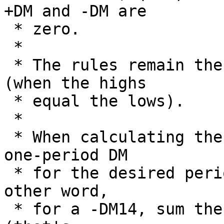
+DM and -DM are

 * zero.

 *

 * The rules remain the same when A=B and C=D 
(when the highs

 * equal the lows).

 *

 * When calculating the DM over a period > 1, the 
one-period DM

 * for the desired period are initialy sum. In 
other word, 

 * for a -DM14, sum the -DM1 for the first 14 days 