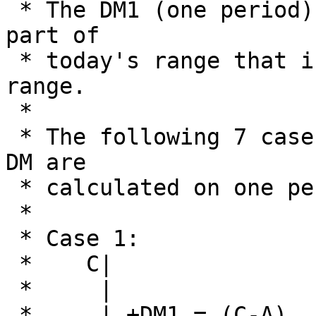
 * The DM1 (one period) is base on the largest 
part of

 * today's range that is outside of yesterdays 
range.

 * 

 * The following 7 cases explain how the +DM and -
DM are

 * calculated on one period:

 *

 * Case 1:                       Case 2:

 *    C|                        A|

 *     |                         | C|

 *     | +DM1 = (C-A)           B|  | +DM1 = 0
