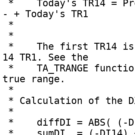
 *    Today's TR14 = Previous TR14 - -------------
- + Today's TR1

 *                                         14

 *

 *    The first TR14 is the summation of the first 
14 TR1. See the

 *    TA_TRANGE function on how to calculate the 
true range.

 *

 * Calculation of the DX14 is:

 *    

 *    diffDI = ABS( (-DI14) - (+DI14) )

 *    sumDI  = (-DI14) + (+DI14)
