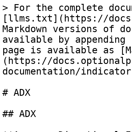
> For the complete docu
[llms.txt](https://docs
Markdown versions of do
available by appending 
page is available as [M
(https://docs.optionalp
documentation/indicator
# ADX

## ADX
