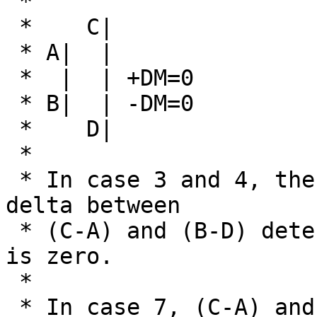
 * 

 *    C|

 * A|  |

 *  |  | +DM=0

 * B|  | -DM=0

 *    D|

 *

 * In case 3 and 4, the rule is that the smallest 
delta between

 * (C-A) and (B-D) determine which of +DM or -DM 
is zero.

 *

 * In case 7, (C-A) and (B-D) are equal, so both 