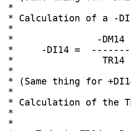
 *

 * Calculation of a -DI14 is as follow:

 * 

 *               -DM14

 *     -DI14 =  --------

 *                TR14

 *

 * (Same thing for +DI14)

 *

 * Calculation of the TR14 is:

 *

 *                                   Previous TR14
