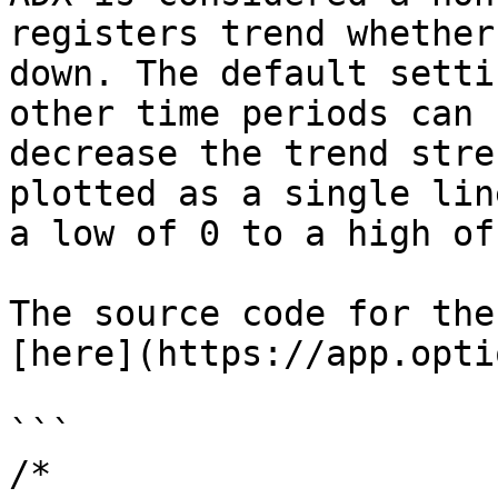
registers trend whether
down. The default setti
other time periods can 
decrease the trend stre
plotted as a single lin
a low of 0 to a high of
The source code for the
[here](https://app.opti
```

/* 
