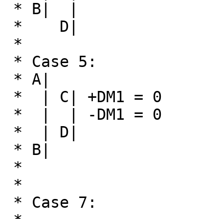
 * B|  |

 *    D|

 * 

 * Case 5:                      Case 6:

 * A|                           A| C|

 *  | C| +DM1 = 0                |  |  +DM1 = 0

 *  |  | -DM1 = 0                |  |  -DM1 = 0

 *  | D|                         |  |

 * B|                           B| D|

 *

 *

 * Case 7:
