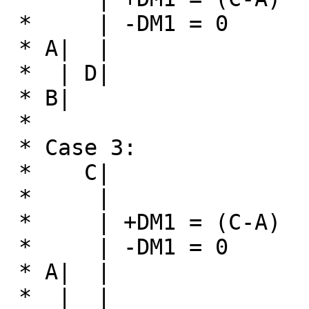
 *     | -DM1 = 0                   | -DM1 = (B-D)

 * A|  |                           D| 

 *  | D|                    

 * B|

 *

 * Case 3:                       Case 4:

 *    C|                           C|

 *     |                        A|  |

 *     | +DM1 = (C-A)            |  | +DM1 = 0

 *     | -DM1 = 0               B|  | -DM1 = (B-D)

 * A|  |                            | 

 *  |  |                           D|
