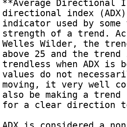
**Average Directional I
directional index (ADX)
indicator used by some 
strength of a trend. Ac
Welles Wilder, the tren
above 25 and the trend 
trendless when ADX is b
values do not necessari
moving, it very well co
also be making a trend 
for a clear direction t
ADX is considered a non