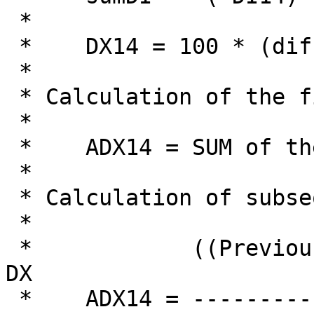
 *

 *    DX14 = 100 * (diffDI / sumDI)

 *

 * Calculation of the first ADX:

 *

 *    ADX14 = SUM of the first 14 DX

 *

 * Calculation of subsequent ADX:

 *

 *            ((Previous ADX14)*(14-1))+ Today's 
DX

 *    ADX14 = ------------------------------------