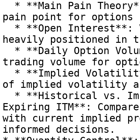
  * **Main Pain Theory**: Analyze the potential 
pain point for options 
  * **Open Interest**: View where traders are most 
heavily positioned in t
  * **Daily Option Volume**: Track the daily 
trading volume for optio
  * **Implied Volatility Skew**: Examine the skew 
of implied volatility a
  * **Historical vs. Implied Probability of 
Expiring ITM**: Compare
with current implied pr
informed decisions.
