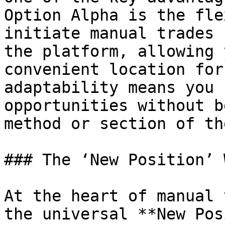
Option Alpha is the fle
initiate manual trades 
the platform, allowing 
convenient location for
adaptability means you 
opportunities without b
method or section of th
### The ‘New Position’ 
At the heart of manual 
the universal **New Pos