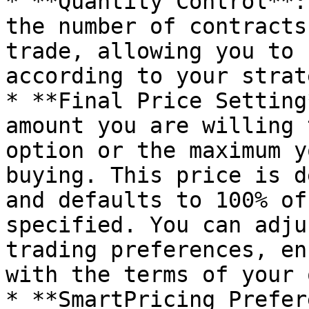
* **Quantity Control**:
the number of contracts
trade, allowing you to 
according to your strate
* **Final Price Setting
amount you are willing 
option or the maximum y
buying. This price is d
and defaults to 100% of
specified. You can adju
trading preferences, en
with the terms of your 
* **SmartPricing Prefer