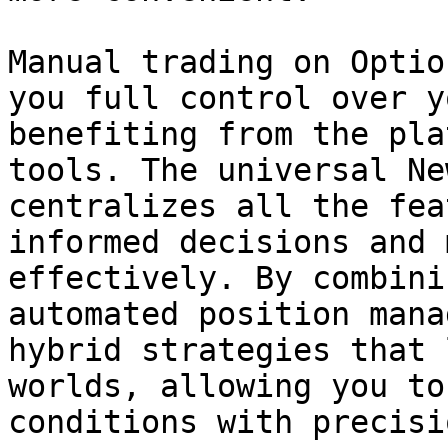
Manual trading on Optio
you full control over y
benefiting from the pla
tools. The universal Ne
centralizes all the fea
informed decisions and 
effectively. By combini
automated position mana
hybrid strategies that 
worlds, allowing you to