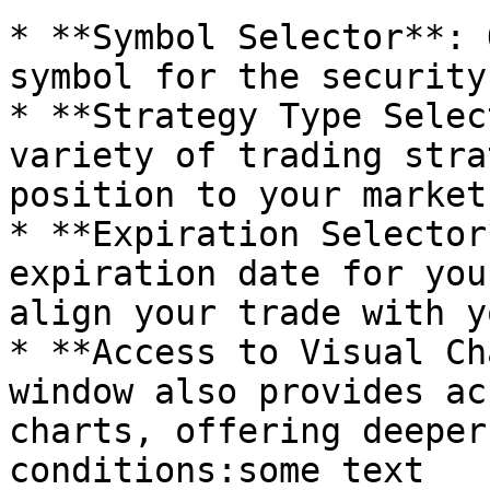
* **Symbol Selector**: 
symbol for the security
* **Strategy Type Selec
variety of trading stra
position to your market
* **Expiration Selector
expiration date for you
align your trade with y
* **Access to Visual Ch
window also provides ac
charts, offering deeper
conditions:some text
