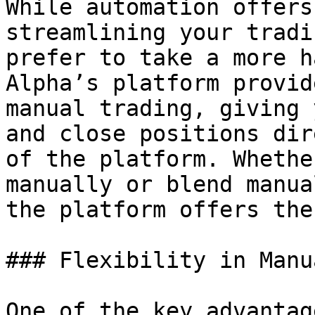
While automation offers
streamlining your tradi
prefer to take a more h
Alpha’s platform provid
manual trading, giving 
and close positions dir
of the platform. Whethe
manually or blend manua
the platform offers the
### Flexibility in Manu
One of the key advantag