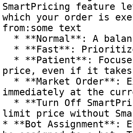
SmartPricing feature le
which your order is exe
from:some text

  * **Normal**: A balanced approach to pricing.

  * **Fast**: Prioritizes speed over price.

  * **Patient**: Focuses on getting the best 
price, even if it takes
  * **Market Order**: Executes the order 
immediately at the curr
  * **Turn Off SmartPricing**: Submit a single 
limit price without Sma
* **Bot Assignment**: E