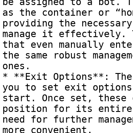
be assigned to a bot. T
as the container or “ho
providing the necessary
manage it effectively. 
that even manually ente
the same robust managem
ones.

* **Exit Options**: The
you to set exit options
start. Once set, these 
position for its entire
need for further manage
more convenient.
