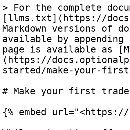
> For the complete docu
[llms.txt](https://docs
Markdown versions of do
available by appending 
page is available as [M
(https://docs.optionalp
started/make-your-first
# Make your first trade

{% embed url="<https://