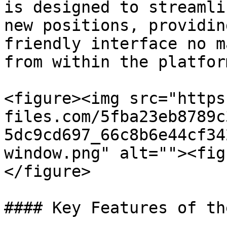
is designed to streamli
new positions, providin
friendly interface no m
from within the platform
<figure><img src="https
files.com/5fba23eb8789c
5dc9cd697_66c8b6e44cf34
window.png" alt=""><fig
</figure>

#### Key Features of th